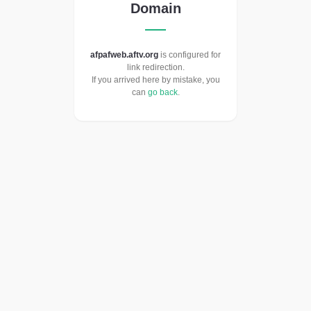
Domain
afpafweb.aftv.org
is configured for
link redirection.
If you arrived here by mistake, you
can
go back
.