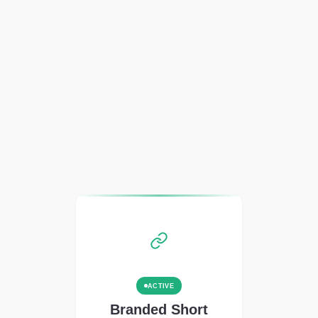
ACTIVE
Branded Short